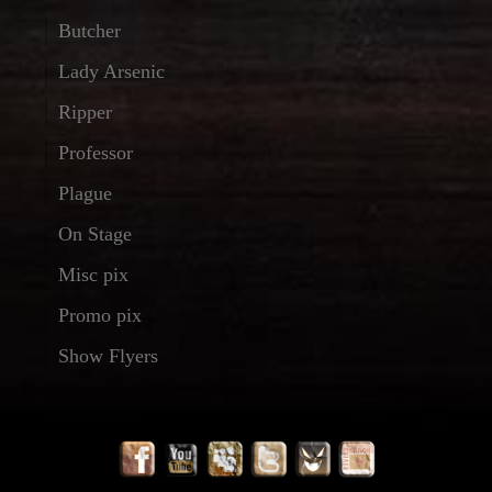
Butcher
Lady Arsenic
Ripper
Professor
Plague
On Stage
Misc pix
Promo pix
Show Flyers