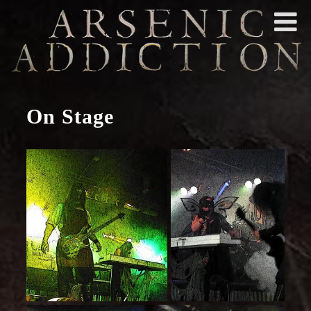
On Stage