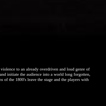
 violence to an already overdriven and loud genre of
nd initiate the audience into a world long forgotten,
s of the 1800's leave the stage and the players with