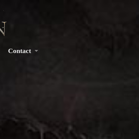
Contact