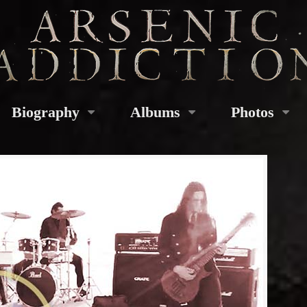
Biography
Albums
Photos