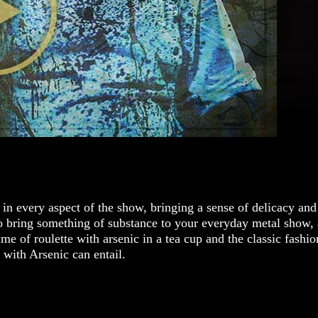
in every aspect of the show, bringing a sense of delicacy and
o bring something of substance to your everyday metal show, a
 of roulette with arsenic in a tea cup and the classic fashion
g with Arsenic can entail.