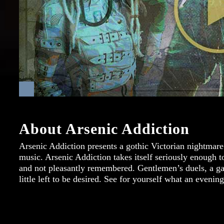
About Arsenic Addiction
Arsenic Addiction presents a gothic Victorian nightmare 
music. Arsenic Addiction takes itself seriously enough t
and not pleasantly remembered. Gentlemen’s duels, a game
little left to be desired. See for yourself what an evenin