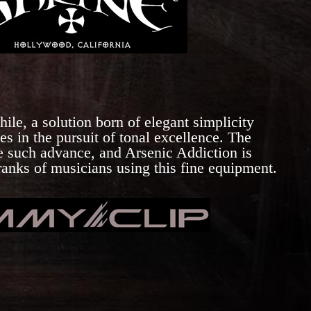
ile, a solution born of elegant simplicity
es in the pursuit of tonal excellence. The
e such advance, and Arsenic Addiction is
 ranks of musicians using this fine equipment.