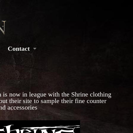
Contact
 is now in league with the Shrine clothing
t their site to sample their fine counter
and accessories