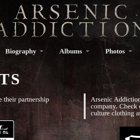
Biography
Albums
Photos
TS
 their partnership
Arsenic Addiction
company. Check ou
culture clothing 