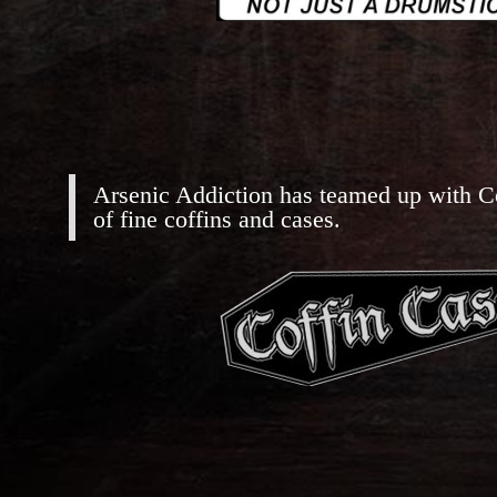
Arsenic Addiction has teamed up with C
of fine coffins and cases.