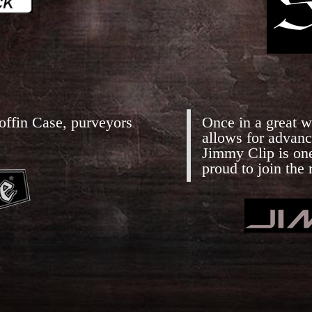
offin Case, purveyors
Once in a great wh
allows for advanc
Jimmy Clip is on
proud to join the