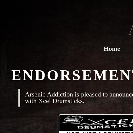
Home
ENDORSEMEN
Arsenic Addiction is pleased to announce
with Xcel Drumsticks.